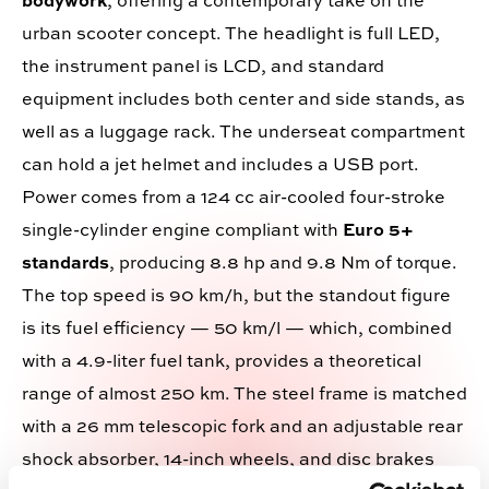
bodywork
, offering a contemporary take on the
urban scooter concept. The headlight is full LED,
the instrument panel is LCD, and standard
equipment includes both center and side stands, as
well as a luggage rack. The underseat compartment
can hold a jet helmet and includes a USB port.
Power comes from a 124 cc air-cooled four-stroke
single-cylinder engine compliant with
Euro 5+
standards
, producing 8.8 hp and 9.8 Nm of torque.
The top speed is 90 km/h, but the standout figure
is its fuel efficiency — 50 km/l — which, combined
with a 4.9-liter fuel tank, provides a theoretical
range of almost 250 km. The steel frame is matched
with a 26 mm telescopic fork and an adjustable rear
shock absorber, 14-inch wheels, and disc brakes