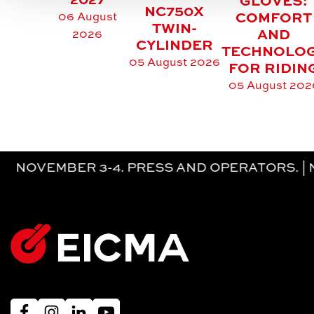
2027
GLOVES:
NC750X
06 August
COMFORT
TWIN-
AND
2026
CYLINDER
TECHNOLO
05 August 2026
FOR RIDIN
05 August 202
MBER 3-4. PRESS AND OPERATORS. | NOVEM