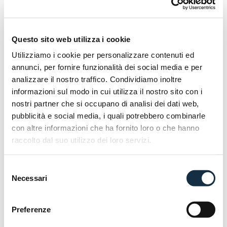
with a combined braking system (CBS). The Micare
125 weighs only 108 kg, and the seat height is 760
mm, making it accessible even to beginners. Two
Questo sito web utilizza i cookie
colour options are available:
Matte Black and
Utilizziamo i cookie per personalizzare contenuti ed
Brown Gold.
annunci, per fornire funzionalità dei social media e per
Discover more @EICMA 2025 | Hall 11 _ Stand
analizzare il nostro traffico. Condividiamo inoltre
informazioni sul modo in cui utilizza il nostro sito con i
E04.
nostri partner che si occupano di analisi dei dati web,
pubblicità e social media, i quali potrebbero combinarle
con altre informazioni che ha fornito loro o che hanno
raccolto dal suo utilizzo dei loro servizi.
Selezione
Necessari
del
consenso
Preferenze