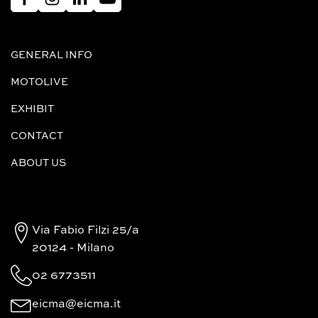
GENERAL INFO
MOTOLIVE
EXHIBIT
CONTACT
ABOUT US
Via Fabio Filzi 25/a
20124 - Milano
02 6773511
eicma@eicma.it