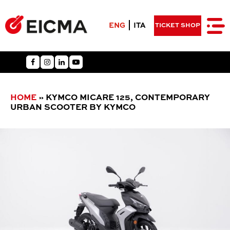
ENG
ITA
TICKET SHOP
HOME
»
KYMCO MICARE 125, CONTEMPORARY
URBAN SCOOTER BY KYMCO