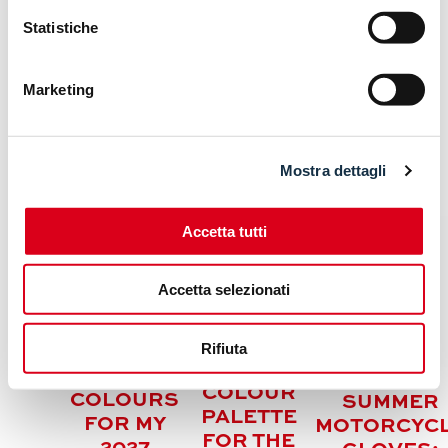
Statistiche
Marketing
ARTICOLI CORRELATI
Mostra dettagli
Accetta tutti
Accetta selezionati
KAWASAKI
HONDA
Z500 /
REFRESHES
Rifiuta
Z500 SE:
THE
FRESH
HELD
COLOUR
COLOURS
SUMMER
PALETTE
FOR MY
MOTORCYC
FOR THE