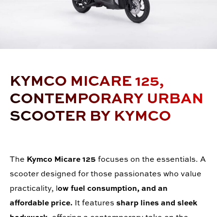
KYMCO MICARE 125,
CONTEMPORARY URBAN
SCOOTER BY KYMCO
The
Kymco Micare 125
focuses on the essentials. A
scooter designed for those passionates who value
practicality, l
ow fuel consumption, and an
affordable price.
It features
sharp lines and sleek