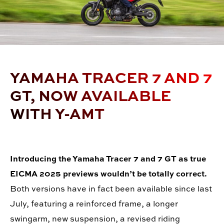
YAMAHA TRACER 7 AND 7
GT, NOW AVAILABLE
WITH Y-AMT
Introducing the Yamaha Tracer 7 and 7 GT as true
EICMA 2025 previews wouldn
’
t be totally correct.
Both versions have in fact been available since last
July, featuring a reinforced frame, a longer
swingarm, new suspension, a revised riding