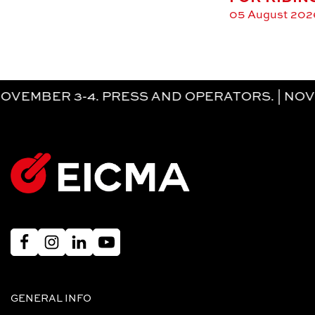
05 August 202
 3-4. PRESS AND OPERATORS. | NOVEMBER
GENERAL INFO