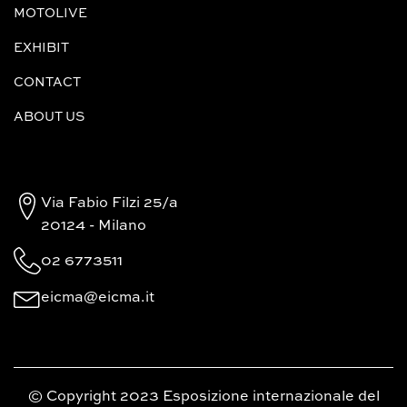
MOTOLIVE
EXHIBIT
CONTACT
ABOUT US
Via Fabio Filzi 25/a
20124 - Milano
02 6773511
eicma@eicma.it
© Copyright 2023 Esposizione internazionale del