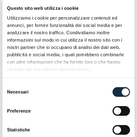
as the manual-transmission variants.
Questo sito web utilizza i cookie
Discover more @EICMA 2025 | Hall 10 _ Stand
Utilizziamo i cookie per personalizzare contenuti ed
annunci, per fornire funzionalità dei social media e per
E90
analizzare il nostro traffico. Condividiamo inoltre
informazioni sul modo in cui utilizza il nostro sito con i
nostri partner che si occupano di analisi dei dati web,
pubblicità e social media, i quali potrebbero combinarle
con altre informazioni che ha fornito loro o che hanno
raccolto dal suo utilizzo dei loro servizi.
Selezione
Necessari
del
consenso
Preferenze
Statistiche