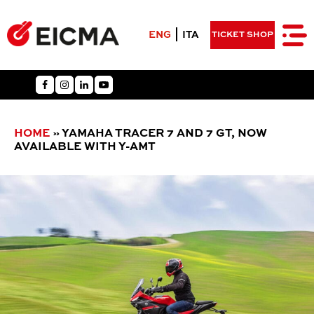
ENG
ITA
TICKET SHOP
HOME
»
YAMAHA TRACER 7 AND 7 GT, NOW
AVAILABLE WITH Y-AMT