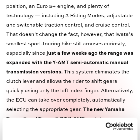
position, an Euro 5+ engine, and plenty of
technology — including 3 Riding Modes, adjustable
and switchable traction control, and cruise control.
That doesn
’
t change the fact, however, that Iwata
’
s
smallest sport-touring bike still arouses curiosity,
especially since
just a few weeks ago the range was
expanded with the Y-AMT semi-automatic manual
transmission versions.
This system eliminates the
clutch lever and allows the rider to shift gears
quickly using only the left index finger. Alternatively,
the ECU can take over completely, automatically
selecting the appropriate gear.
The new Yamaha
Tracer 7 and Tracer 7 GT Y-AMT models
—
including their 35 kW versions, also suitable for A2
licence holders —
are available in the same colours