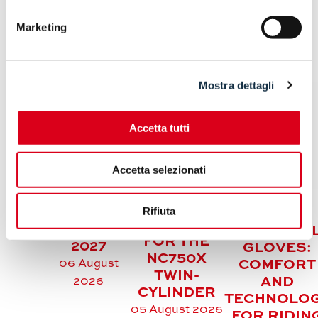
Marketing
ARTICOLI CORRELATI
Mostra dettagli
Accetta tutti
KAWASAKI
HONDA
Z500 /
Accetta selezionati
REFRESHES
Z500 SE:
THE
FRESH
HELD
COLOUR
Rifiuta
COLOURS
SUMMER
PALETTE
FOR MY
MOTORCYC
FOR THE
2027
GLOVES:
NC750X
06 August
COMFORT
TWIN-
AND
2026
CYLINDER
TECHNOLO
05 August 2026
FOR RIDIN